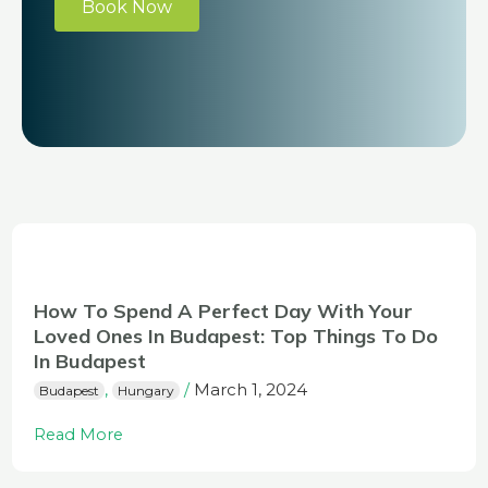
Book Now
How To Spend A Perfect Day With Your
Loved Ones In Budapest: Top Things To Do
In Budapest
March 1, 2024
,
/
Budapest
Hungary
Read More