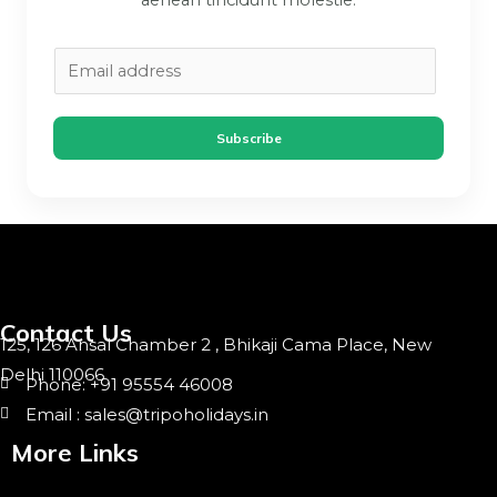
aenean tincidunt molestie.
Subscribe
Contact Us
125, 126 Ansal Chamber 2 , Bhikaji Cama Place, New
Delhi 110066
Phone: +91 95554 46008
Email : sales@tripoholidays.in
More Links