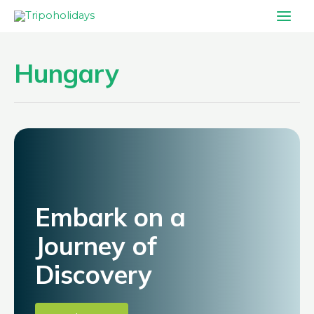
Skip
Main
to
Men
content
Hungary
Embark on a
Journey of
Discovery