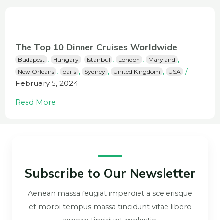
The Top 10 Dinner Cruises Worldwide
,
,
,
,
,
Budapest
Hungary
Istanbul
London
Maryland
,
,
,
,
/
New Orleans
paris
Sydney
United Kingdom
USA
February 5, 2024
Read More
Subscribe to Our Newsletter
Aenean massa feugiat imperdiet a scelerisque
et morbi tempus massa tincidunt vitae libero