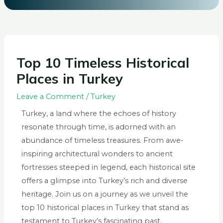
Top 10 Timeless Historical
Places in Turkey
Leave a Comment
/
Turkey
Turkey, a land where the echoes of history
resonate through time, is adorned with an
abundance of timeless treasures. From awe-
inspiring architectural wonders to ancient
fortresses steeped in legend, each historical site
offers a glimpse into Turkey’s rich and diverse
heritage. Join us on a journey as we unveil the
top 10 historical places in Turkey that stand as
testament to Turkey’s fascinating past.