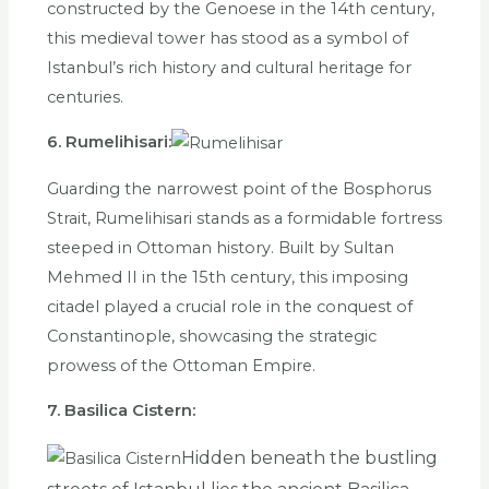
constructed by the Genoese in the 14th century,
this medieval tower has stood as a symbol of
Istanbul’s rich history and cultural heritage for
centuries.
6. Rumelihisari:
Guarding the narrowest point of the Bosphorus
Strait, Rumelihisari stands as a formidable fortress
steeped in Ottoman history. Built by Sultan
Mehmed II in the 15th century, this imposing
citadel played a crucial role in the conquest of
Constantinople, showcasing the strategic
prowess of the Ottoman Empire.
7. Basilica Cistern:
Hidden beneath the bustling