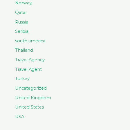
Norway
Qatar
Russia
Serbia
south america
Thailand
Travel Agency
Travel Agent
Turkey
Uncategorized
United Kingdom
United States
USA