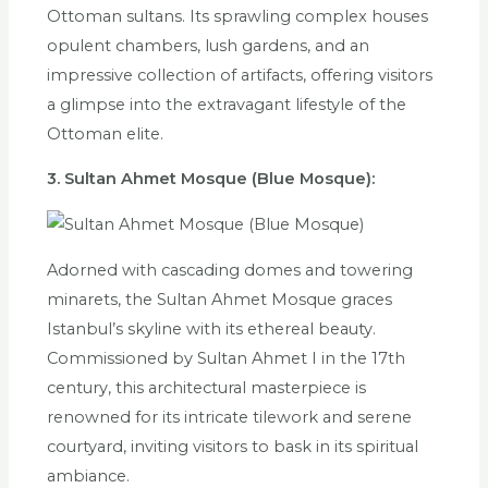
Ottoman sultans. Its sprawling complex houses
opulent chambers, lush gardens, and an
impressive collection of artifacts, offering visitors
a glimpse into the extravagant lifestyle of the
Ottoman elite.
3. Sultan Ahmet Mosque (Blue Mosque):
Adorned with cascading domes and towering
minarets, the Sultan Ahmet Mosque graces
Istanbul’s skyline with its ethereal beauty.
Commissioned by Sultan Ahmet I in the 17th
century, this architectural masterpiece is
renowned for its intricate tilework and serene
courtyard, inviting visitors to bask in its spiritual
ambiance.