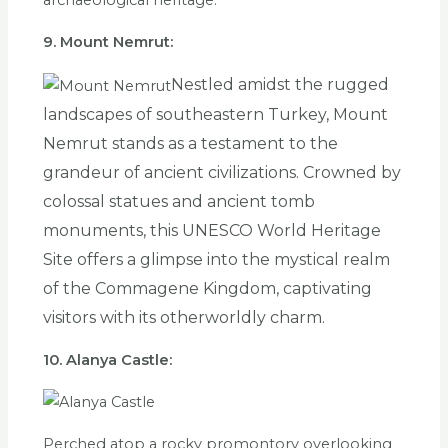
archaeological heritage.
9. Mount Nemrut:
Nestled amidst the rugged
landscapes of southeastern Turkey, Mount
Nemrut stands as a testament to the
grandeur of ancient civilizations. Crowned by
colossal statues and ancient tomb
monuments, this UNESCO World Heritage
Site offers a glimpse into the mystical realm
of the Commagene Kingdom, captivating
visitors with its otherworldly charm.
10. Alanya Castle:
Perched atop a rocky promontory overlooking