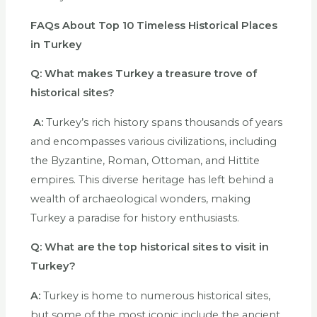
FAQs About
Top 10 Timeless Historical Places
in Turkey
Q:
What makes Turkey a treasure trove of
historical sites?
A:
Turkey’s rich history spans thousands of years
and encompasses various civilizations, including
the Byzantine, Roman, Ottoman, and Hittite
empires. This diverse heritage has left behind a
wealth of archaeological wonders, making
Turkey a paradise for history enthusiasts.
Q:
What are the top historical sites to visit in
Turkey?
A:
Turkey is home to numerous historical sites,
but some of the most iconic include the ancient