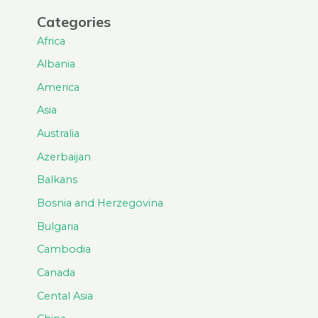
Categories
Africa
Albania
America
Asia
Australia
Azerbaijan
Balkans
Bosnia and Herzegovina
Bulgaria
Cambodia
Canada
Cental Asia