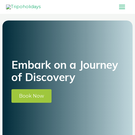
Skip
Main
to
Men
Post
content
navigation
Embark on a Journey
of Discovery
Book Now