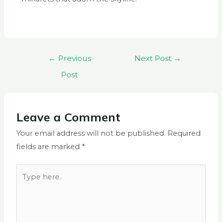
←
Previous
Next Post
→
Post
Leave a Comment
Your email address will not be published.
Required
fields are marked
*
Type
here..