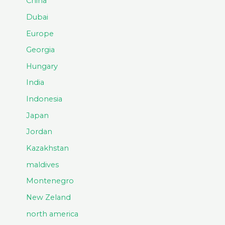
China
Dubai
Europe
Georgia
Hungary
India
Indonesia
Japan
Jordan
Kazakhstan
maldives
Montenegro
New Zeland
north america