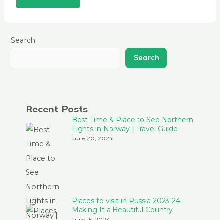
Search
Search
Recent Posts
Best Time & Place to See Northern
Lights in Norway | Travel Guide
June 20, 2024
Places to visit in Russia 2023-24:
Making It a Beautiful Country
June 15, 2024