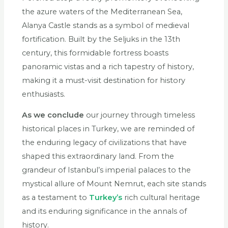
the azure waters of the Mediterranean Sea,
Alanya Castle stands as a symbol of medieval
fortification. Built by the Seljuks in the 13th
century, this formidable fortress boasts
panoramic vistas and a rich tapestry of history,
making it a must-visit destination for history
enthusiasts.
As we conclude
our journey through timeless
historical places in Turkey, we are reminded of
the enduring legacy of civilizations that have
shaped this extraordinary land. From the
grandeur of Istanbul’s imperial palaces to the
mystical allure of Mount Nemrut, each site stands
as a testament to
Turkey’s
rich cultural heritage
and its enduring significance in the annals of
history.