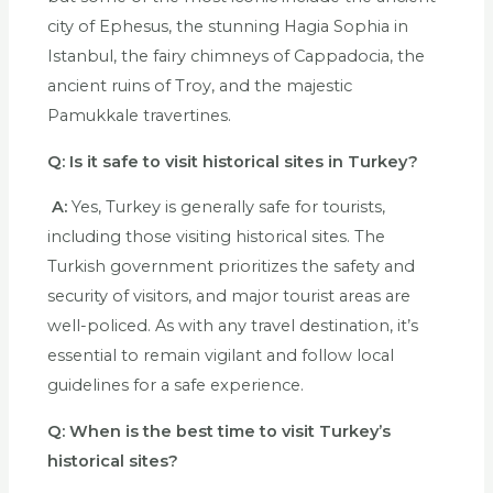
city of Ephesus, the stunning Hagia Sophia in
Istanbul, the fairy chimneys of Cappadocia, the
ancient ruins of Troy, and the majestic
Pamukkale travertines.
Q:
Is it safe to visit historical sites in Turkey?
A:
Yes, Turkey is generally safe for tourists,
including those visiting historical sites. The
Turkish government prioritizes the safety and
security of visitors, and major tourist areas are
well-policed. As with any travel destination, it’s
essential to remain vigilant and follow local
guidelines for a safe experience.
Q:
When is the best time to visit Turkey’s
historical sites?