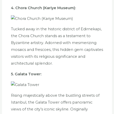
4. Chora Church (Kariye Museum):
Tucked away in the historic district of Edirnekapi,
the Chora Church stands as a testament to
Byzantine artistry. Adorned with mesmerizing
mosaics and frescoes, this hidden gem captivates
visitors with its religious significance and
architectural splendor.
5. Galata Tower:
Rising majestically above the bustling streets of
Istanbul, the Galata Tower offers panoramic
views of the city’s iconic skyline. Originally