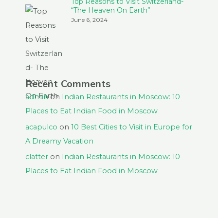
Top Reasons to Visit Switzerland-
“The Heaven On Earth”
June 6, 2024
Recent Comments
admin
on
Indian Restaurants in Moscow: 10
Places to Eat Indian Food in Moscow
acapulco
on
10 Best Cities to Visit in Europe for
A Dreamy Vacation
clatter
on
Indian Restaurants in Moscow: 10
Places to Eat Indian Food in Moscow