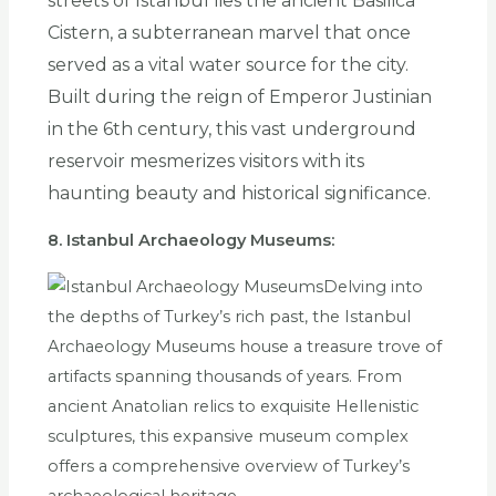
streets of Istanbul lies the ancient Basilica
Cistern, a subterranean marvel that once
served as a vital water source for the city.
Built during the reign of Emperor Justinian
in the 6th century, this vast underground
reservoir mesmerizes visitors with its
haunting beauty and historical significance.
8. Istanbul Archaeology Museums:
Delving into
the depths of Turkey’s rich past, the Istanbul
Archaeology Museums house a treasure trove of
artifacts spanning thousands of years. From
ancient Anatolian relics to exquisite Hellenistic
sculptures, this expansive museum complex
offers a comprehensive overview of Turkey’s