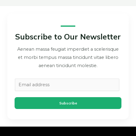
Subscribe to Our Newsletter
Aenean massa feugiat imperdiet a scelerisque
et morbi tempus massa tincidunt vitae libero
aenean tincidunt molestie.
Subscribe