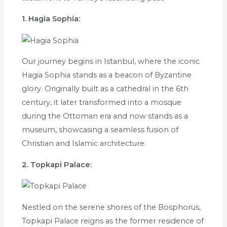
1. Hagia Sophia:
Our journey begins in Istanbul, where the iconic
Hagia Sophia stands as a beacon of Byzantine
glory. Originally built as a cathedral in the 6th
century, it later transformed into a mosque
during the Ottoman era and now stands as a
museum, showcasing a seamless fusion of
Christian and Islamic architecture.
2. Topkapi Palace:
Nestled on the serene shores of the Bosphorus,
Topkapi Palace reigns as the former residence of