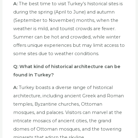
A:
The best time to visit Turkey’s historical sites is
during the spring (April to June) and autumn
(September to November) months, when the
weather is mild, and tourist crowds are fewer.
Summer can be hot and crowded, while winter
offers unique experiences but may limit access to
some sites due to weather conditions.
Q:
What kind of historical architecture can be
found in Turkey?
A:
Turkey boasts a diverse range of historical
architecture, including ancient Greek and Roman
temples, Byzantine churches, Ottoman
mosques, and palaces. Visitors can marvel at the
intricate mosaics of ancient cities, the grand
domes of Ottoman mosques, and the towering
minarets that adorn the skyline.