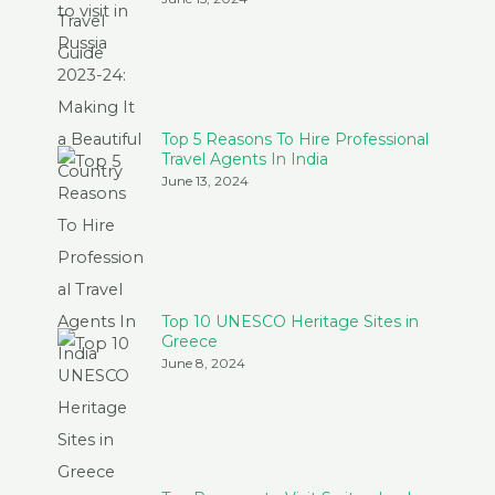
Top 5 Reasons To Hire Professional
Travel Agents In India
June 13, 2024
Top 10 UNESCO Heritage Sites in
Greece
June 8, 2024