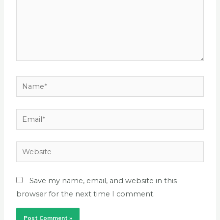
Name*
Email*
Website
Save my name, email, and website in this
browser for the next time I comment.